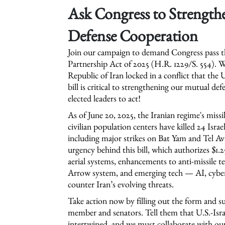
Ask Congress to Strengthe
Defense Cooperation
Join our campaign to demand Congress pass th
Partnership Act of 2025 (H.R. 1229/S. 554). Wi
Republic of Iran locked in a conflict that the 
bill is critical to strengthening our mutual d
elected leaders to act!
As of June 20, 2025, the Iranian regime's miss
civilian population centers have killed 24 Isra
including major strikes on Bat Yam and Tel Av
urgency behind this bill, which authorizes $1
aerial systems, enhancements to anti-missile 
Arrow system, and emerging tech — AI, cyber
counter Iran’s evolving threats.
Take action now by filling out the form and s
member and senators. Tell them that U.S.-Israel
intertwined, and we must collaborate with our