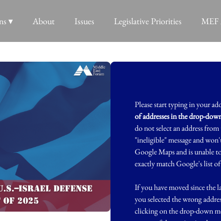
ns ▾
About
Issues
Legislative Priorities
MEF 
Please start typing in your ad
of addresses in the drop-do
do not select an address fro
"ineligible" message and won't
Google Maps and is unable to 
exactly match Google's list of
If you have moved since the la
you selected the wrong addre
clicking on the drop-down me