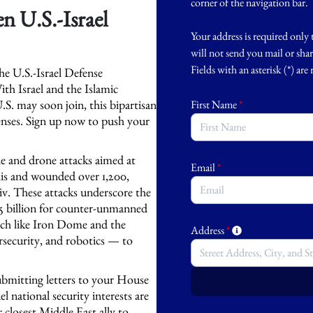
corner of the navigation bar.
n U.S.-Israel
Your address is required only 
will not send you mail or sha
Fields with an asterisk (*) are
e U.S.-Israel Defense
th Israel and the Islamic
U.S. may soon join, this bipartisan
First Name
*
efenses. Sign up now to push your
ile and drone attacks aimed at
Email
*
elis and wounded over 1,200,
iv. These attacks underscore the
.25 billion for counter-unmanned
tech like Iron Dome and the
Address
*
security, and robotics — to
ubmitting letters to your House
 national security interests are
 closest Middle East ally to