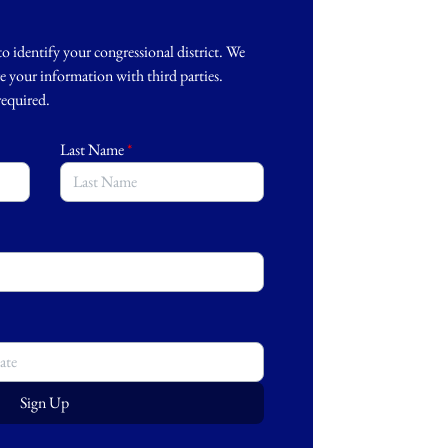
to identify your congressional district. We
re your information with third parties.
 required.
Last Name
*
Sign Up