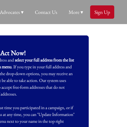
Advocates ▾
Contact Us
More ▾
Sign Up
Act Now!
dress and
select your full address from the list
wn menu
. If you type in your full address and
m the drop-down options, you may receive an
 be able to take action. Our system uses
accept free-form addresses that do not
 addresses.
st time you participated in a campaign, or if
ss at any time, you can "Update Information"
nu next to your name in the top right