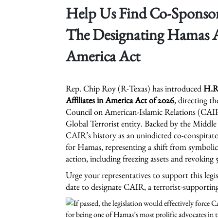
Help Us Find Co-Sponsors
The Designating Hamas Af
America Act
Rep. Chip Roy (R-Texas) has introduced
H.R.
Affiliates in America Act of 2026
, directing t
Council on American-Islamic Relations (CAIR)
Global Terrorist entity. Backed by the Middle 
CAIR’s history as an unindicted co-conspirat
for Hamas, representing a shift from symboli
action, including freezing assets and revoking 
Urge your representatives to support this legi
date to designate CAIR, a terrorist-supportin