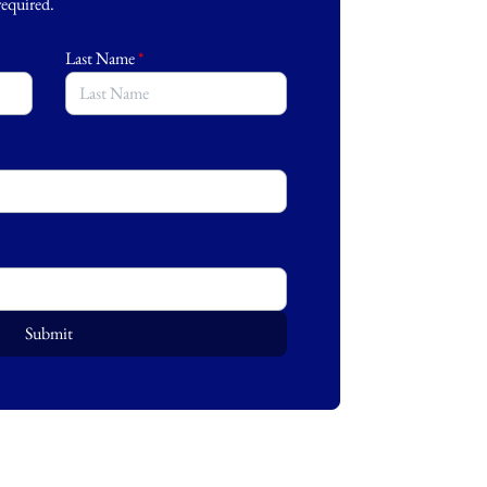
 required.
Last Name
*
Submit