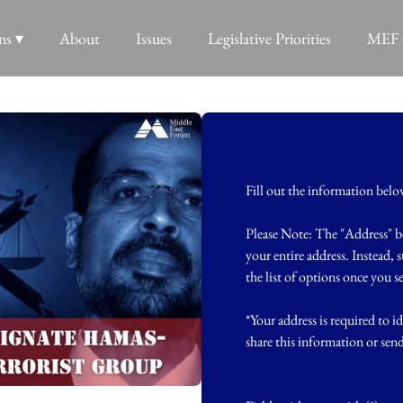
ns ▾
About
Issues
Legislative Priorities
MEF 
Fill out the information bel
Please Note: The "Address" b
your entire address. Instead, 
the list of options once you 
*Your address is required to id
share this information or sen