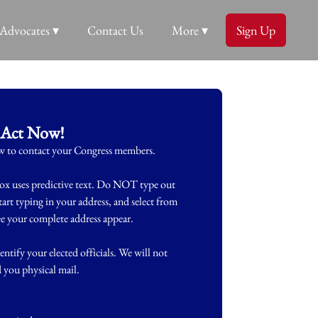
Advocates ▾
Contact Us
More ▾
Sign Up
Act Now!
ow to contact your Congress members.
ox uses predictive text. Do NOT type out
start typing in your address, and select from
see your complete address appear.
entify your elected officials. We will not
d you physical mail.