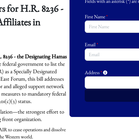
Fields with an asterisk (*) are
 for H.R. 8236 -
First Name
*
filiates in
Email
*
 8236 - the Designating Hamas
he federal government to list the
 as a Specially Designated
Address
*
East Forum, this bill addresses
or and alleged support network
c measures to mandatory federal
501(c)(3) status.
slation—the strongest effort to
g front organization.